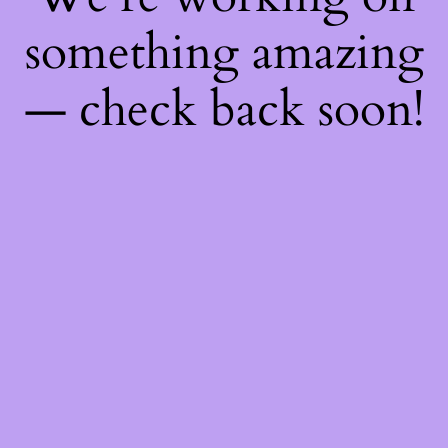
something amazing
— check back soon!