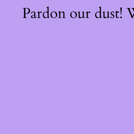
Pardon our dust!