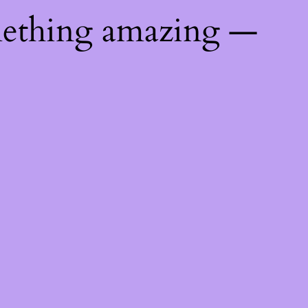
mething amazing —