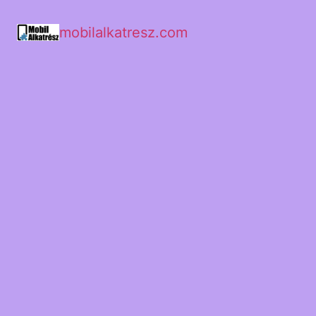
mobilalkatresz.com